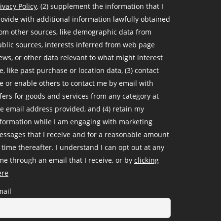
ivacy Policy
, (2) supplement the information that I
ovide with additional information lawfully obtained
om other sources, like demographic data from
blic sources, interests inferred from web page
ews, or other data relevant to what might interest
, like past purchase or location data, (3) contact
 or enable others to contact me by email with
fers for goods and services from any category at
e email address provided, and (4) retain my
nformation while I am engaging with marketing
ssages that I receive and for a reasonable amount
 time thereafter. I understand I can opt out at any
me through an email that I receive, or by
clicking
ere
mail