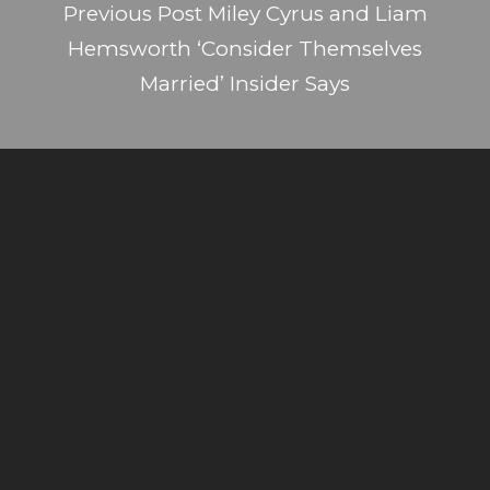
Previous Post
Miley Cyrus and Liam
Hemsworth ‘Consider Themselves
Married’ Insider Says