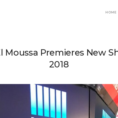
HOME
El Moussa Premieres New S
2018