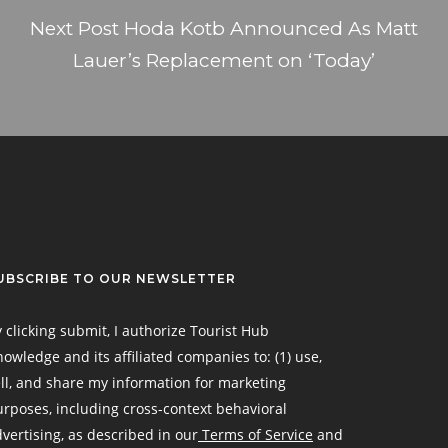
Next Post
Hoda Kotb Announced As Matt
Lauer’s Replacement on ‘Today’
UBSCRIBE TO OUR NEWSLETTER
 clicking submit, I authorize Tourist Hub
owledge and its affiliated companies to: (1) use,
ll, and share my information for marketing
rposes, including cross-context behavioral
vertising, as described in our
Terms of Service
and