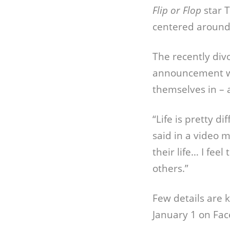
Flip or Flop
star T
centered around
The recently div
announcement wi
themselves in – 
“Life is pretty di
said in a video 
their life… I fee
others.”
Few details are
January 1 on Fa