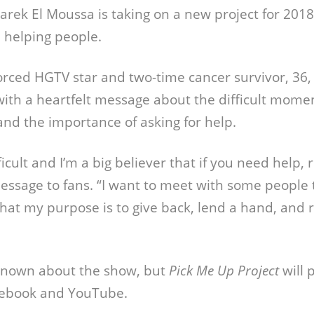
arek El Moussa is taking on a new project for 2018,
 helping people.
orced HGTV star and two-time cancer survivor, 36
th a heartfelt message about the difficult momen
and the importance of asking for help.
fficult and I’m a big believer that if you need help,
message to fans. “I want to meet with some people
l that my purpose is to give back, lend a hand, and 
 known about the show, but
Pick Me Up Project
will 
cebook and YouTube.