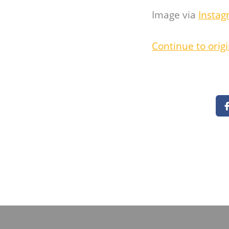
Image via
Instag
Continue to origi