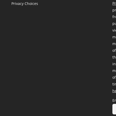
Pr
Privacy Choices
pr
fr
pu
vi
me
me
of
th
i
me
of
ti
h
E