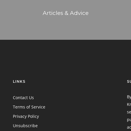
Articles & Advice
LINKS
S
By
Contact Us
Kn
Terms of Service
se
Privacy Policy
pu
Unsubscribe
ad