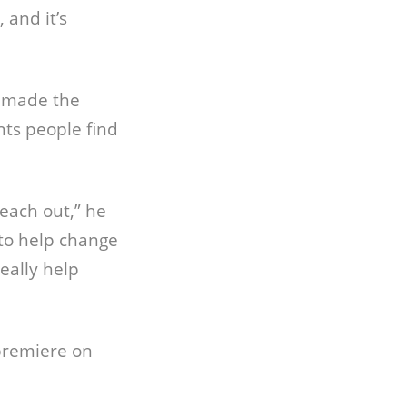
 and it’s
, made the
ts people find
 reach out,” he
 to help change
really help
premiere on