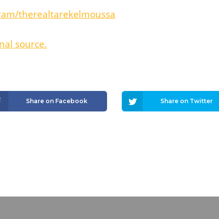
ram/therealtarekelmoussa
nal source.
Share on Facebook
Share on Twitter