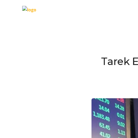
Tarek 