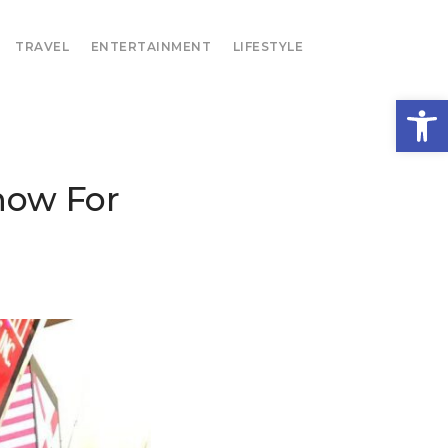
TRAVEL
ENTERTAINMENT
LIFESTYLE
Open
how For