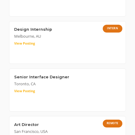
INTERN
Design Internship
Melbourne, AU
View Posting
Senior Interface Designer
Toronto, CA
View Posting
REMOTE
Art Director
San Francisco, USA