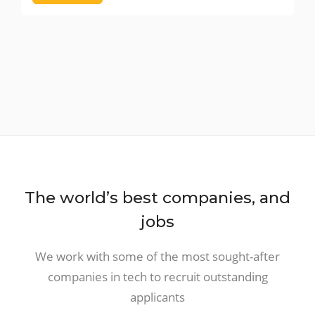
The world’s best companies, and
jobs
We work with some of the most sought-after
companies in tech to recruit outstanding
applicants