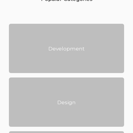
Development
Design