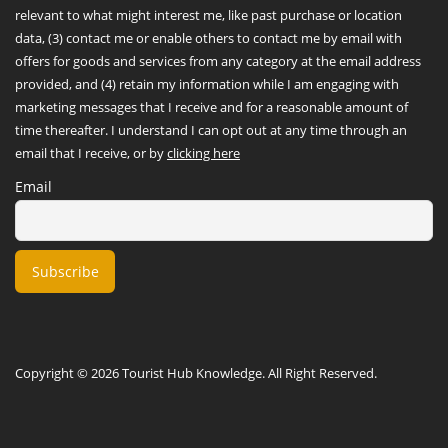
relevant to what might interest me, like past purchase or location
data, (3) contact me or enable others to contact me by email with
offers for goods and services from any category at the email address
provided, and (4) retain my information while I am engaging with
marketing messages that I receive and for a reasonable amount of
time thereafter. I understand I can opt out at any time through an
email that I receive, or by
clicking here
Email
Copyright © 2026 Tourist Hub Knowledge. All Right Reserved.