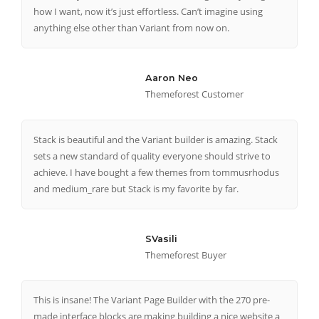
how I want, now it’s just effortless. Can’t imagine using
anything else other than Variant from now on.
Aaron Neo
Themeforest Customer
Stack is beautiful and the Variant builder is amazing. Stack
sets a new standard of quality everyone should strive to
achieve. I have bought a few themes from tommusrhodus
and medium_rare but Stack is my favorite by far.
SVasili
Themeforest Buyer
This is insane! The Variant Page Builder with the 270 pre-
made interface blocks are making building a nice website a