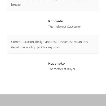
breeze.
Rborsato
Themeforest Customer
Communication, design and responsiveness mean this
developer is a top pick for my sites!
Hypeneko
Themeforest Buyer