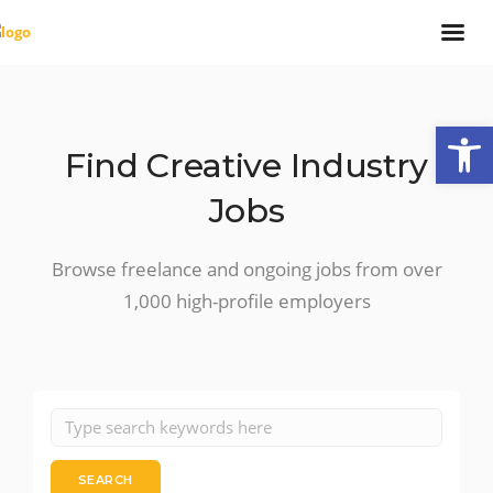
Open
Find Creative Industry
Jobs
Browse freelance and ongoing jobs from over
1,000 high-profile employers
SEARCH