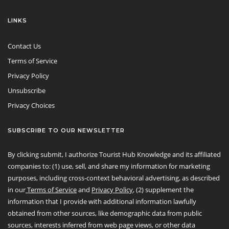
LINKS
Contact Us
Terms of Service
Privacy Policy
Unsubscribe
Privacy Choices
SUBSCRIBE TO OUR NEWSLETTER
By clicking submit, I authorize Tourist Hub Knowledge and its affiliated
companies to: (1) use, sell, and share my information for marketing
purposes, including cross-context behavioral advertising, as described
in our
Terms of Service
and
Privacy Policy
, (2) supplement the
information that I provide with additional information lawfully
obtained from other sources, like demographic data from public
sources, interests inferred from web page views, or other data