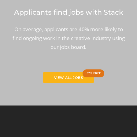
Applicants find jobs with Stack
On average, applicants are 40% more likely to
find ongoing work in the creative industry using
our jobs board.
IT'S FREE
VIEW ALL JOBS