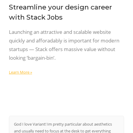
Streamline your design career
with Stack Jobs
Launching an attractive and scalable website
quickly and afforadably is important for modern
startups — Stack offers massive value without
looking ‘bargain-bin’.
Learn More »
God I love Variant! Im pretty particular about aesthetics
and usually need to focus at the desk to get everything