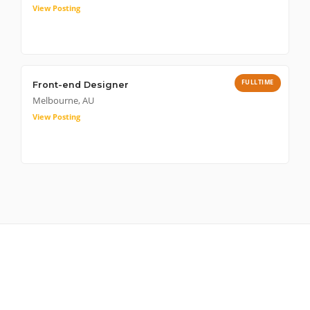
View Posting
FULLTIME
Front-end Designer
Melbourne, AU
View Posting