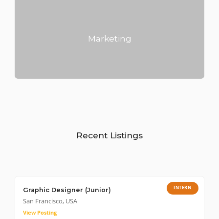
Marketing
Recent Listings
INTERN
Graphic Designer (Junior)
San Francisco, USA
View Posting