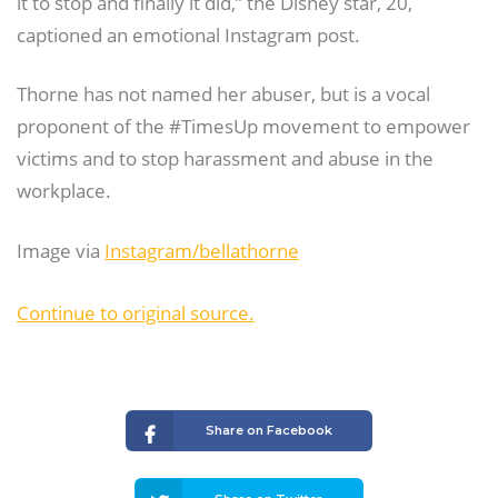
it to stop and finally it did,” the Disney star, 20,
captioned an emotional Instagram post.
Thorne has not named her abuser, but is a vocal
proponent of the #TimesUp movement to empower
victims and to stop harassment and abuse in the
workplace.
Image via
Instagram/bellathorne
Continue to original source.
Share on Facebook