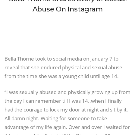
Abuse On Instagram
Bella Thorne took to social media on January 7 to
reveal that she endured physical and sexual abuse
from the time she was a young child until age 14.
“I was sexually abused and physically growing up from
the day I can remember till I was 14..when I finally
had the courage to lock my door at night and sit by it.
All damn night. Waiting for someone to take
advantage of my life again. Over and over I waited for