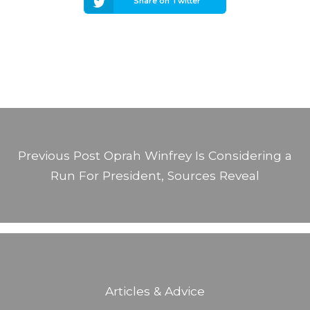
Share on Twitter
Previous Post
Oprah Winfrey Is Considering a
Run For President, Sources Reveal
Articles & Advice