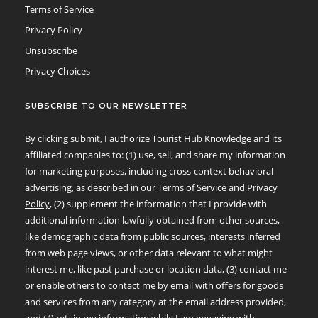
Terms of Service
Privacy Policy
Unsubscribe
Privacy Choices
SUBSCRIBE TO OUR NEWSLETTER
By clicking submit, I authorize Tourist Hub Knowledge and its
affiliated companies to: (1) use, sell, and share my information
for marketing purposes, including cross-context behavioral
advertising, as described in our
Terms of Service
and
Privacy
Policy
, (2) supplement the information that I provide with
additional information lawfully obtained from other sources,
like demographic data from public sources, interests inferred
from web page views, or other data relevant to what might
interest me, like past purchase or location data, (3) contact me
or enable others to contact me by email with offers for goods
and services from any category at the email address provided,