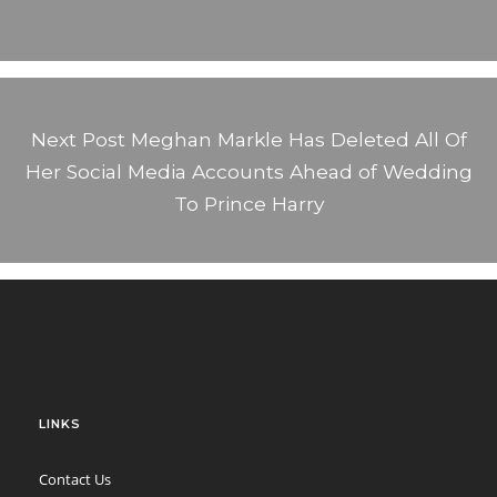
Next Post
Meghan Markle Has Deleted All Of
Her Social Media Accounts Ahead of Wedding
To Prince Harry
LINKS
Contact Us