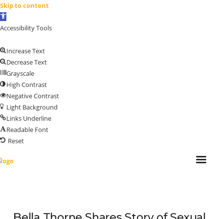
Skip to content
Open
toolbar
Accessibility Tools
Increase Text
Decrease Text
Grayscale
High Contrast
Negative Contrast
Light Background
Links Underline
Readable Font
Reset
Bella Thorne Shares Story of Sexual