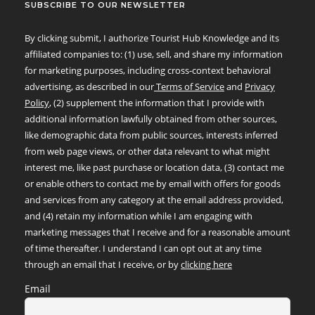
SUBSCRIBE TO OUR NEWSLETTER
By clicking submit, I authorize Tourist Hub Knowledge and its
affiliated companies to: (1) use, sell, and share my information
for marketing purposes, including cross-context behavioral
advertising, as described in our
Terms of Service
and
Privacy
Policy
, (2) supplement the information that I provide with
additional information lawfully obtained from other sources,
like demographic data from public sources, interests inferred
from web page views, or other data relevant to what might
interest me, like past purchase or location data, (3) contact me
or enable others to contact me by email with offers for goods
and services from any category at the email address provided,
and (4) retain my information while I am engaging with
marketing messages that I receive and for a reasonable amount
of time thereafter. I understand I can opt out at any time
through an email that I receive, or by
clicking here
Email