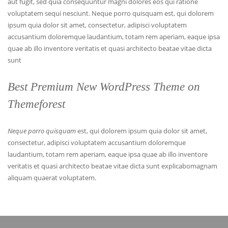
aut fugit, sed quia consequuntur magni dolores eos qui ratione
voluptatem sequi nesciunt. Neque porro quisquam est, qui dolorem
ipsum quia dolor sit amet, consectetur, adipisci voluptatem
accusantium doloremque laudantium, totam rem aperiam, eaque ipsa
quae ab illo inventore veritatis et quasi architecto beatae vitae dicta
sunt
Best Premium New WordPress Theme on
Themeforest
Neque porro quisquam
est, qui dolorem ipsum quia dolor sit amet,
consectetur, adipisci voluptatem accusantium doloremque
laudantium, totam rem aperiam, eaque ipsa quae ab illo inventore
veritatis et quasi architecto beatae vitae dicta sunt explicabomagnam
aliquam quaerat voluptatem.