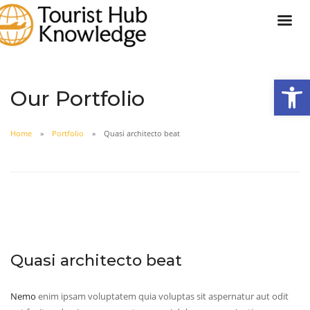
Open
Our Portfolio
Home
Portfolio
Quasi architecto beat
Quasi architecto beat
Nemo
enim ipsam voluptatem quia voluptas sit aspernatur aut odit