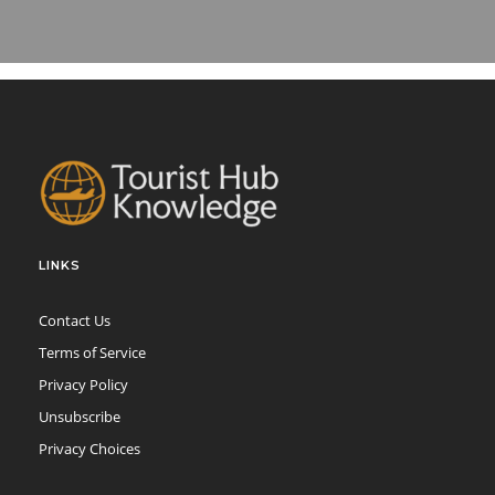
LINKS
Contact Us
Terms of Service
Privacy Policy
Unsubscribe
Privacy Choices