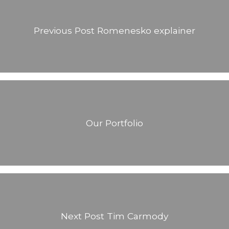
Previous Post
Romenesko explainer
Our Portfolio
Next Post
Tim Carmody