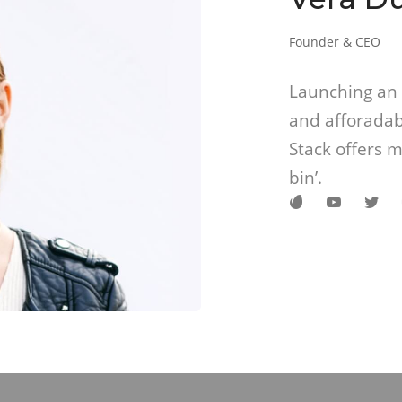
Founder & CEO
Launching an 
and afforadab
Stack offers m
bin’.