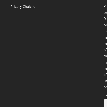
ad
Pr
Privacy Choices
pr
fr
pu
vi
me
me
of
th
i
me
of
ti
h
E