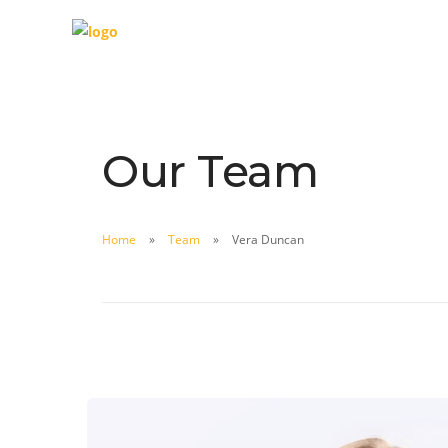
Our Team
Home
Team
Vera Duncan