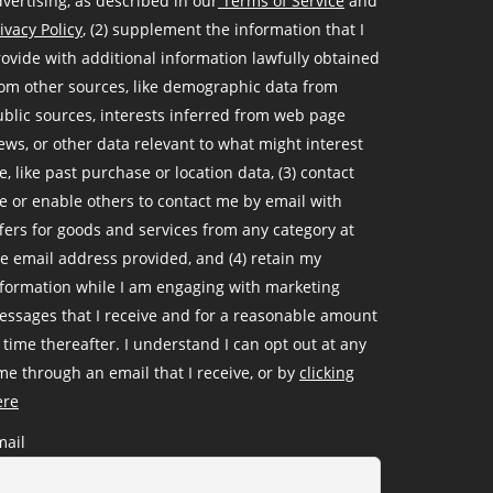
vertising, as described in our
Terms of Service
and
ivacy Policy
, (2) supplement the information that I
ovide with additional information lawfully obtained
om other sources, like demographic data from
blic sources, interests inferred from web page
ews, or other data relevant to what might interest
, like past purchase or location data, (3) contact
 or enable others to contact me by email with
fers for goods and services from any category at
e email address provided, and (4) retain my
nformation while I am engaging with marketing
ssages that I receive and for a reasonable amount
 time thereafter. I understand I can opt out at any
me through an email that I receive, or by
clicking
ere
mail