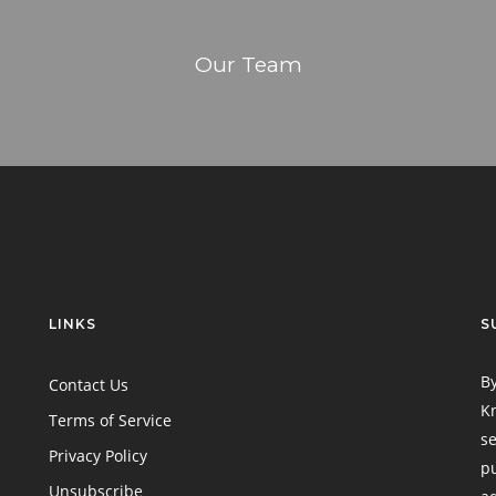
Our Team
LINKS
S
By
Contact Us
Kn
Terms of Service
se
Privacy Policy
pu
Unsubscribe