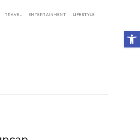
TRAVEL
ENTERTAINMENT
LIFESTYLE
Open
uncan