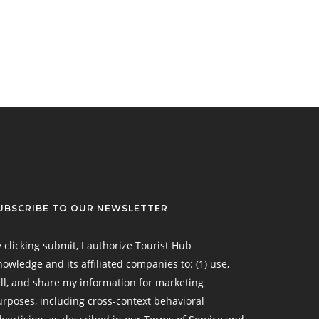
UBSCRIBE TO OUR NEWSLETTER
 clicking submit, I authorize Tourist Hub
owledge and its affiliated companies to: (1) use,
ll, and share my information for marketing
rposes, including cross-context behavioral