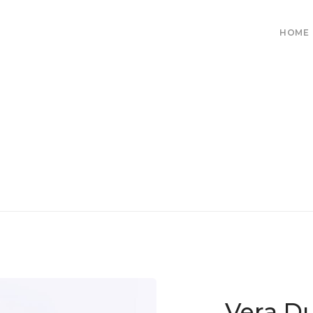
HOME
Vera D