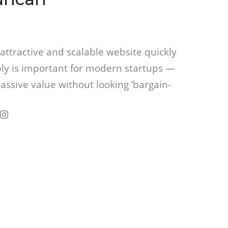
attractive and scalable website quickly
ly is important for modern startups —
assive value without looking ‘bargain-